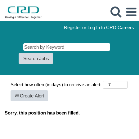
Register or Log In to CRD Careers
Select how often (in days) to receive an alert:
Create Alert
Sorry, this position has been filled.