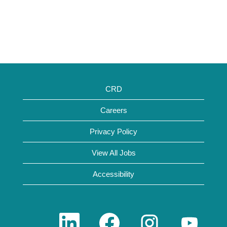
CRD
Careers
Privacy Policy
View All Jobs
Accessibility
O
O
O
O
p
p
p
p