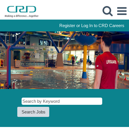
Register or Log In to CRD Careers
Recreation