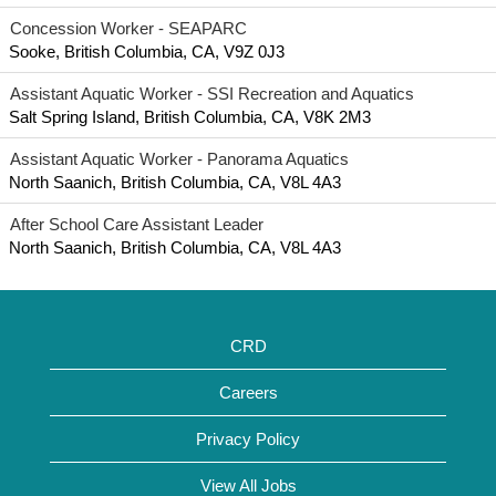
Concession Worker - SEAPARC
Sooke, British Columbia, CA, V9Z 0J3
Assistant Aquatic Worker - SSI Recreation and Aquatics
Salt Spring Island, British Columbia, CA, V8K 2M3
Assistant Aquatic Worker - Panorama Aquatics
North Saanich, British Columbia, CA, V8L 4A3
After School Care Assistant Leader
North Saanich, British Columbia, CA, V8L 4A3
CRD
Careers
Privacy Policy
View All Jobs