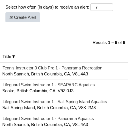
Select how often (in days) to receive an alert:
Create Alert
Results
1 – 8
of
8
Title
Tennis Instructor 3 Club Pro 1 - Panorama Recreation
North Saanich, British Columbia, CA, V8L 4A3
Lifeguard Swim Instructor 1 - SEAPARC Aquatics
Sooke, British Columbia, CA, V9Z 0J3
Lifeguard Swim Instructor 1 - Salt Spring Island Aquatics
Salt Spring Island, British Columbia, CA, V8K 2M3
Lifeguard Swim Instructor 1 - Panorama Aquatics
North Saanich, British Columbia, CA, V8L 4A3