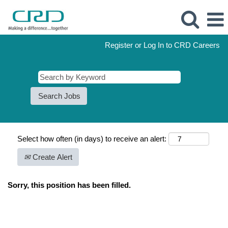
Register or Log In to CRD Careers
Select how often (in days) to receive an alert:
Create Alert
Sorry, this position has been filled.