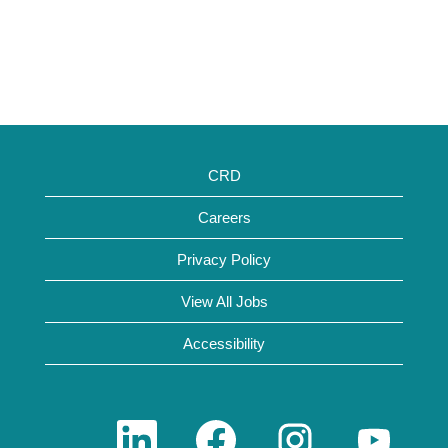
CRD
Careers
Privacy Policy
View All Jobs
Accessibility
O
O
O
O
p
p
p
p