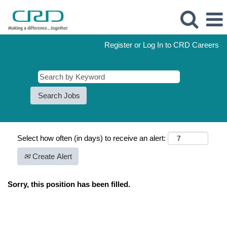
Register or Log In to CRD Careers
Select how often (in days) to receive an alert:
Create Alert
Sorry, this position has been filled.