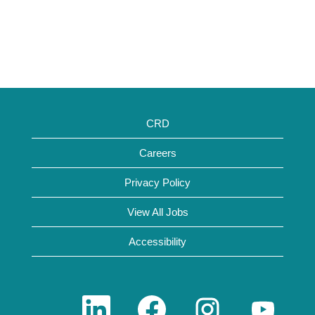
CRD
Careers
Privacy Policy
View All Jobs
Accessibility
O
O
O
O
p
p
p
p