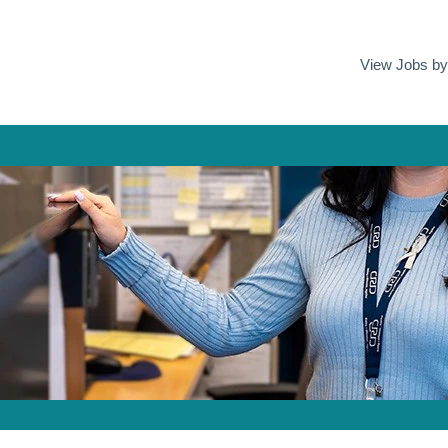
View Jobs b