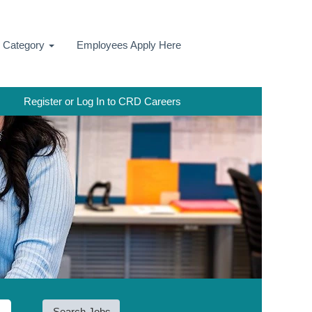
y Category
Employees Apply Here
Register or Log In to CRD Careers