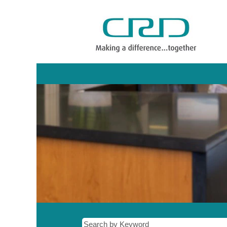
Administration