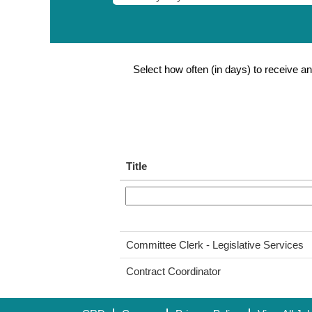
Select how often (in days) to receive an 
Title
Committee Clerk - Legislative Services
Contract Coordinator