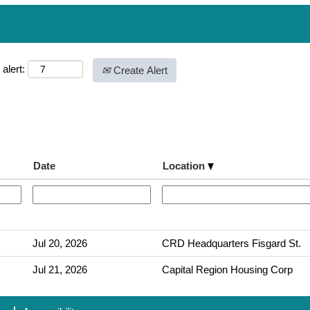
alert:
Create Alert
Date
Location
Jul 20, 2026
CRD Headquarters Fisgard St.
Jul 21, 2026
Capital Region Housing Corp