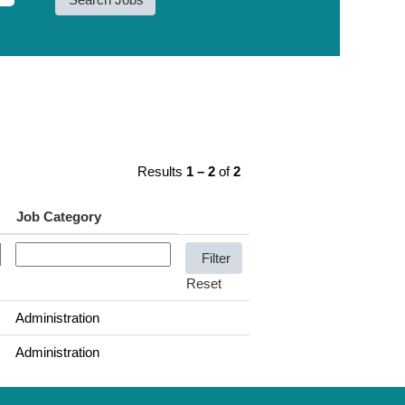
Results
1 – 2
of
2
Job Category
Reset
Administration
Administration